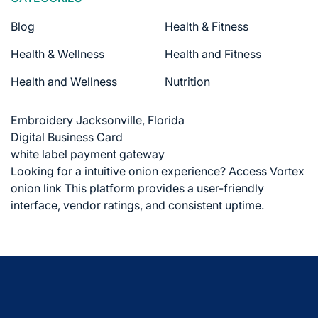
Blog
Health & Fitness
Health & Wellness
Health and Fitness
Health and Wellness
Nutrition
Embroidery Jacksonville, Florida
Digital Business Card
white label payment gateway
Looking for a intuitive onion experience?
Access Vortex
onion link
This platform provides a user-friendly
interface, vendor ratings, and consistent uptime.