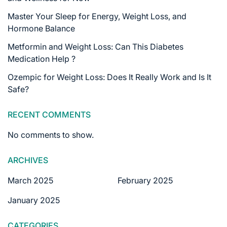
Master Your Sleep for Energy, Weight Loss, and
Hormone Balance
Metformin and Weight Loss: Can This Diabetes
Medication Help ?
Ozempic for Weight Loss: Does It Really Work and Is It
Safe?
RECENT COMMENTS
No comments to show.
ARCHIVES
March 2025
February 2025
January 2025
CATEGORIES