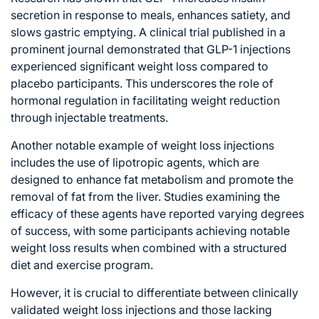
secretion in response to meals, enhances satiety, and
slows gastric emptying. A clinical trial published in a
prominent journal demonstrated that GLP-1 injections
experienced significant weight loss compared to
placebo participants. This underscores the role of
hormonal regulation in facilitating weight reduction
through injectable treatments.
Another notable example of weight loss injections
includes the use of lipotropic agents, which are
designed to enhance fat metabolism and promote the
removal of fat from the liver. Studies examining the
efficacy of these agents have reported varying degrees
of success, with some participants achieving notable
weight loss results when combined with a structured
diet and exercise program.
However, it is crucial to differentiate between clinically
validated weight loss injections and those lacking