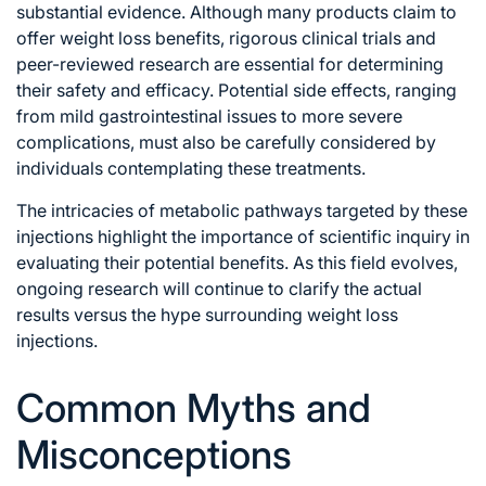
substantial evidence. Although many products claim to
offer weight loss benefits, rigorous clinical trials and
peer-reviewed research are essential for determining
their safety and efficacy. Potential side effects, ranging
from mild gastrointestinal issues to more severe
complications, must also be carefully considered by
individuals contemplating these treatments.
The intricacies of metabolic pathways targeted by these
injections highlight the importance of scientific inquiry in
evaluating their potential benefits. As this field evolves,
ongoing research will continue to clarify the actual
results versus the hype surrounding weight loss
injections.
Common Myths and
Misconceptions