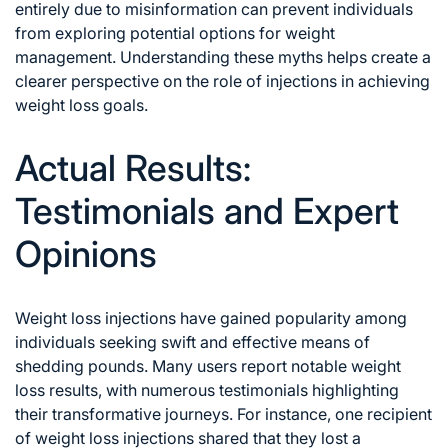
entirely due to misinformation can prevent individuals
from exploring potential options for weight
management. Understanding these myths helps create a
clearer perspective on the role of injections in achieving
weight loss goals.
Actual Results:
Testimonials and Expert
Opinions
Weight loss injections have gained popularity among
individuals seeking swift and effective means of
shedding pounds. Many users report notable weight
loss results, with numerous testimonials highlighting
their transformative journeys. For instance, one recipient
of weight loss injections shared that they lost a