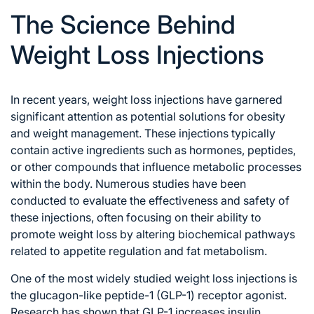
The Science Behind
Weight Loss Injections
In recent years, weight loss injections have garnered
significant attention as potential solutions for obesity
and weight management. These injections typically
contain active ingredients such as hormones, peptides,
or other compounds that influence metabolic processes
within the body. Numerous studies have been
conducted to evaluate the effectiveness and safety of
these injections, often focusing on their ability to
promote weight loss by altering biochemical pathways
related to appetite regulation and fat metabolism.
One of the most widely studied weight loss injections is
the glucagon-like peptide-1 (GLP-1) receptor agonist.
Research has shown that GLP-1 increases insulin