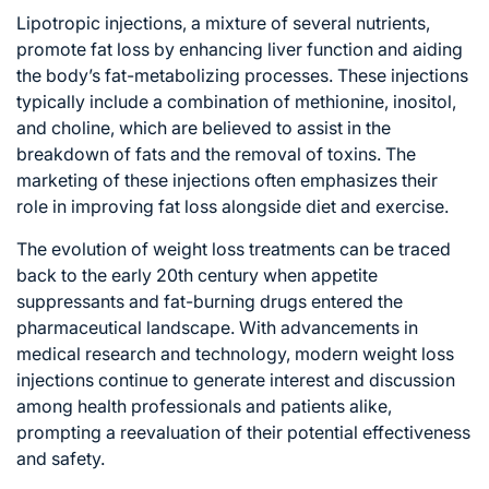
Lipotropic injections, a mixture of several nutrients,
promote fat loss by enhancing liver function and aiding
the body’s fat-metabolizing processes. These injections
typically include a combination of methionine, inositol,
and choline, which are believed to assist in the
breakdown of fats and the removal of toxins. The
marketing of these injections often emphasizes their
role in improving fat loss alongside diet and exercise.
The evolution of weight loss treatments can be traced
back to the early 20th century when appetite
suppressants and fat-burning drugs entered the
pharmaceutical landscape. With advancements in
medical research and technology, modern weight loss
injections continue to generate interest and discussion
among health professionals and patients alike,
prompting a reevaluation of their potential effectiveness
and safety.