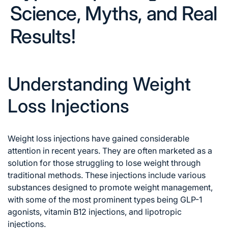
Science, Myths, and Real
Results!
Understanding Weight
Loss Injections
Weight loss injections have gained considerable
attention in recent years. They are often marketed as a
solution for those struggling to lose weight through
traditional methods.
These injections include various
substances designed to promote weight management,
with some of the most prominent types being GLP-1
agonists, vitamin B12 injections, and lipotropic
injections.