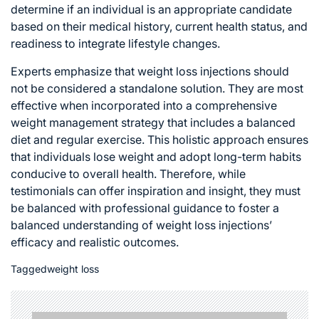
determine if an individual is an appropriate candidate
based on their medical history, current health status, and
readiness to integrate lifestyle changes.
Experts emphasize that
weight loss
injections should
not be considered a standalone solution. They are most
effective when incorporated into a comprehensive
weight management strategy that includes a balanced
diet and regular exercise. This holistic approach ensures
that individuals lose weight and adopt long-term habits
conducive to overall health. Therefore, while
testimonials can offer inspiration and insight, they must
be balanced with professional guidance to foster a
balanced understanding of weight loss injections’
efficacy and realistic outcomes.
Tagged
weight loss