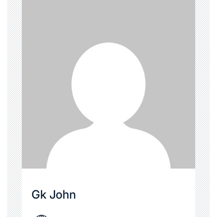
Gk John