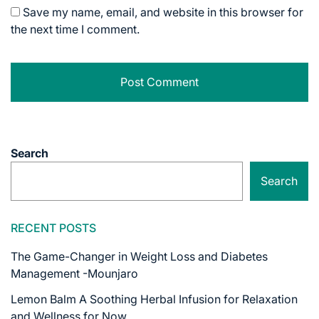
Save my name, email, and website in this browser for
the next time I comment.
Search
Search
RECENT POSTS
The Game-Changer in Weight Loss and Diabetes
Management -Mounjaro
Lemon Balm A Soothing Herbal Infusion for Relaxation
and Wellness for Now