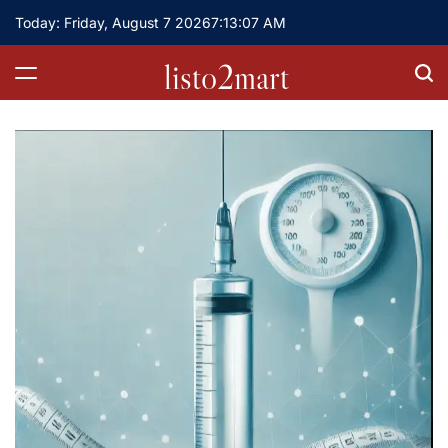
Skip
Today: Friday, August 7 2026
7
:
13
:
08
AM
to
content
listo2mart