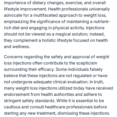
importance of dietary changes, exercise, and overall
lifestyle improvement. Health professionals universally
advocate for a multifaceted approach to weight loss,
emphasizing the significance of maintaining a nutrient-
rich diet and engaging in physical activity. Injections
should not be viewed as a magical solution; instead,
they complement a holistic lifestyle focused on health
and wellness.
Concerns regarding the safety and approval of weight
loss injections often contribute to the scepticism
surrounding their efficacy. Some individuals falsely
believe that these injections are not regulated or have
not undergone adequate clinical evaluation. In truth,
many weight loss injections utilized today have received
endorsement from health authorities and adhere to
stringent safety standards. While it is essential to be
cautious and consult healthcare professionals before
starting any new treatment, dismissing these injections