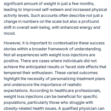
significant amount of weight in just a few months,
leading to improved self-esteem and increased physical
activity levels. Such accounts often describe not just a
change in numbers on the scale but also a profound
shift in overall well-being, with enhanced energy and
mood.
However, it is important to contextualize these success
stories within a broader framework of understanding.
Not all experiences with weight loss injections are
positive. There are cases where individuals did not
achieve the anticipated results or faced side effects that
tempered their enthusiasm. These varied outcomes
highlight the necessity of personalizing treatment plans
and underscore the importance of realistic
expectations. According to healthcare professionals,
weight loss injections can be beneficial for specific
populations, particularly those who struggle with
obesity-related health issues. A qualified physician can