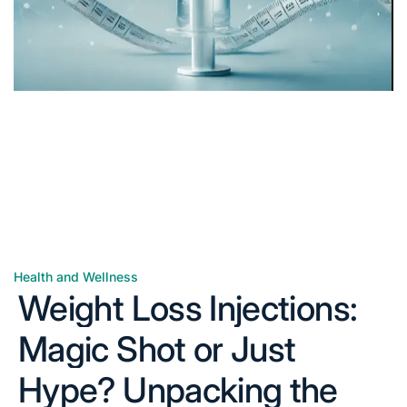
Health and Wellness
Posted
Weight Loss Injections:
in
Magic Shot or Just
Hype? Unpacking the