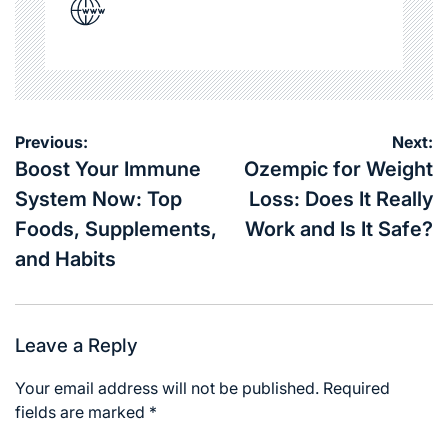
Post
Previous:
Next:
navigation
Boost Your Immune
Ozempic for Weight
System Now: Top
Loss: Does It Really
Foods, Supplements,
Work and Is It Safe?
and Habits
Leave a Reply
Your email address will not be published.
Required
fields are marked
*