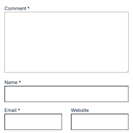
Comment
*
Name
*
Email
*
Website