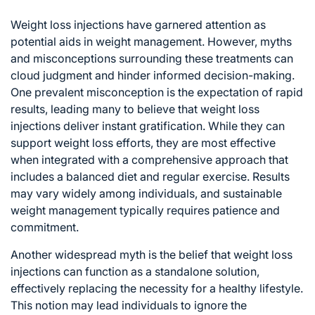
Weight loss injections have garnered attention as
potential aids in weight management. However, myths
and misconceptions surrounding these treatments can
cloud judgment and hinder informed decision-making.
One prevalent misconception is the expectation of rapid
results, leading many to believe that weight loss
injections deliver instant gratification. While they can
support weight loss efforts, they are most effective
when integrated with a comprehensive approach that
includes a balanced diet and regular exercise. Results
may vary widely among individuals, and sustainable
weight management typically requires patience and
commitment.
Another widespread myth is the belief that weight loss
injections can function as a standalone solution,
effectively replacing the necessity for a healthy lifestyle.
This notion may lead individuals to ignore the