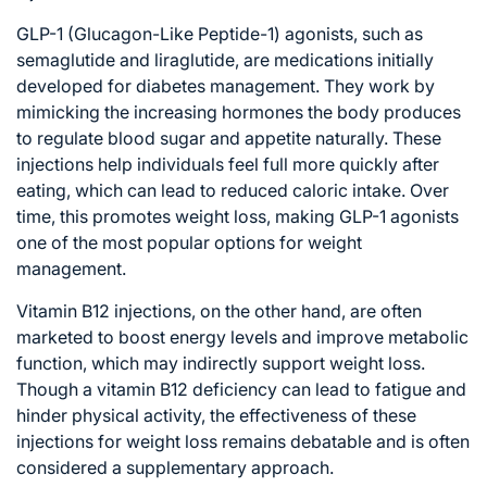
GLP-1 (Glucagon-Like Peptide-1) agonists, such as
semaglutide and liraglutide, are medications initially
developed for diabetes management. They work by
mimicking the increasing hormones the body produces
to regulate blood sugar and appetite naturally. These
injections help individuals feel full more quickly after
eating, which can lead to reduced caloric intake. Over
time, this promotes weight loss, making GLP-1 agonists
one of the most popular options for weight
management.
Vitamin B12 injections, on the other hand, are often
marketed to boost energy levels and improve metabolic
function, which may indirectly support weight loss.
Though a vitamin B12 deficiency can lead to fatigue and
hinder physical activity, the effectiveness of these
injections for weight loss remains debatable and is often
considered a supplementary approach.