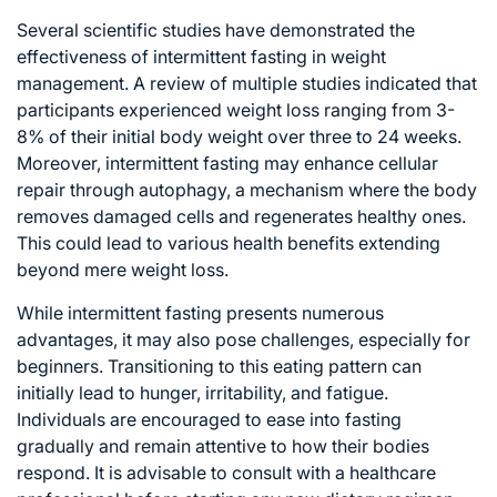
Several scientific studies have demonstrated the
effectiveness of intermittent fasting in weight
management. A review of multiple studies indicated that
participants experienced weight loss ranging from 3-
8% of their initial body weight over three to 24 weeks.
Moreover, intermittent fasting may enhance cellular
repair through autophagy, a mechanism where the body
removes damaged cells and regenerates healthy ones.
This could lead to various health benefits extending
beyond mere weight loss.
While intermittent fasting presents numerous
advantages, it may also pose challenges, especially for
beginners. Transitioning to this eating pattern can
initially lead to hunger, irritability, and fatigue.
Individuals are encouraged to ease into fasting
gradually and remain attentive to how their bodies
respond. It is advisable to consult with a healthcare