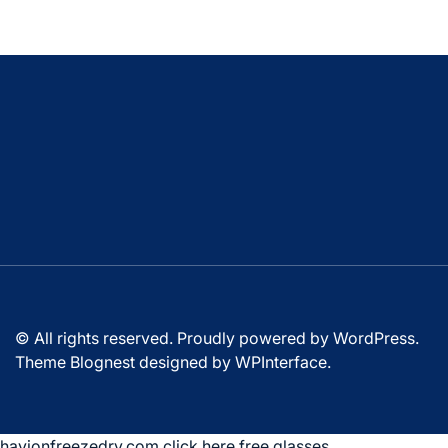
© All rights reserved. Proudly powered by WordPress.
Theme Blognest designed by
WPInterface
.
havionfreezedry.com
,
click here
,
free glasses