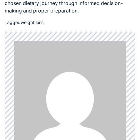
chosen dietary journey through informed decision-
making and proper preparation.
Tagged
weight loss