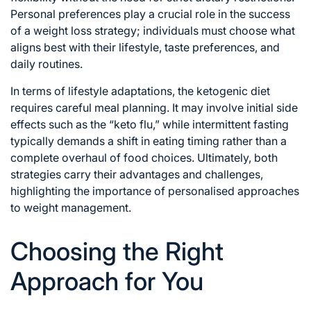
Personal preferences play a crucial role in the success
of a weight loss strategy; individuals must choose what
aligns best with their lifestyle, taste preferences, and
daily routines.
In terms of lifestyle adaptations, the ketogenic diet
requires careful meal planning. It may involve initial side
effects such as the “keto flu,” while intermittent fasting
typically demands a shift in eating timing rather than a
complete overhaul of food choices. Ultimately, both
strategies carry their advantages and challenges,
highlighting the importance of personalised approaches
to weight management.
Choosing the Right
Approach for You