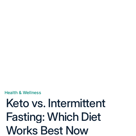
Health & Wellness
Posted
Keto vs. Intermittent
in
Fasting: Which Diet
Works Best Now