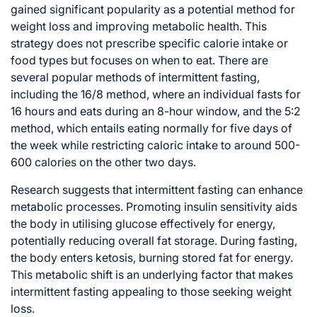
gained significant popularity as a potential method for
weight loss and improving metabolic health. This
strategy does not prescribe specific calorie intake or
food types but focuses on when to eat. There are
several popular methods of intermittent fasting,
including the 16/8 method, where an individual fasts for
16 hours and eats during an 8-hour window, and the 5:2
method, which entails eating normally for five days of
the week while restricting caloric intake to around 500-
600 calories on the other two days.
Research suggests that intermittent fasting can enhance
metabolic processes
. Promoting insulin sensitivity aids
the body in utilising glucose effectively for energy,
potentially reducing overall fat storage. During fasting,
the body enters ketosis, burning stored fat for energy.
This metabolic shift is an underlying factor that makes
intermittent fasting appealing to those seeking weight
loss.