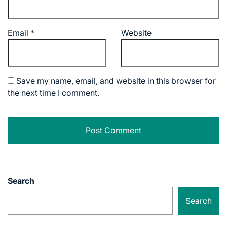
Email
*
Website
Save my name, email, and website in this browser for
the next time I comment.
Search
Search