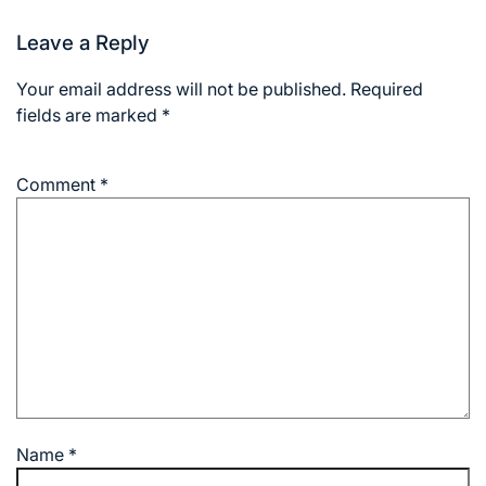
Leave a Reply
Your email address will not be published.
Required
fields are marked
*
Comment
*
Name
*