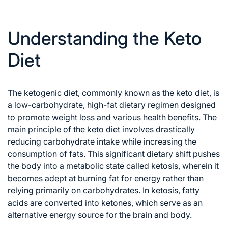
Understanding the Keto
Diet
The ketogenic diet, commonly known as the keto diet,
is
a low-carbohydrate, high-fat dietary regimen designed
to promote weight loss and various health benefits. The
main principle of the keto diet involves drastically
reducing carbohydrate intake while increasing the
consumption of fats. This significant dietary shift pushes
the body into a metabolic state called ketosis, wherein it
becomes adept at burning fat for energy rather than
relying primarily on carbohydrates. In ketosis, fatty
acids are converted into ketones, which serve as an
alternative energy source for the brain and body.