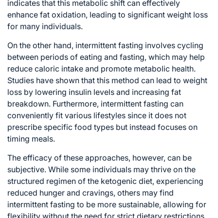
indicates that this metabolic shift can effectively
enhance fat oxidation, leading to significant weight loss
for many individuals.
On the other hand, intermittent fasting involves cycling
between periods of eating and fasting, which may help
reduce caloric intake and promote metabolic health.
Studies have shown that this method can lead to weight
loss by lowering insulin levels and increasing fat
breakdown. Furthermore, intermittent fasting can
conveniently fit various lifestyles since it does not
prescribe specific food types but instead focuses on
timing meals.
The efficacy of these approaches, however, can be
subjective. While some individuals may thrive on the
structured regimen of the ketogenic diet, experiencing
reduced hunger and cravings, others may find
intermittent fasting to be more sustainable, allowing for
flexibility without the need for strict dietary restrictions.