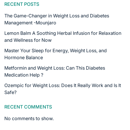
RECENT POSTS
The Game-Changer in Weight Loss and Diabetes
Management -Mounjaro
Lemon Balm A Soothing Herbal Infusion for Relaxation
and Wellness for Now
Master Your Sleep for Energy, Weight Loss, and
Hormone Balance
Metformin and Weight Loss: Can This Diabetes
Medication Help ?
Ozempic for Weight Loss: Does It Really Work and Is It
Safe?
RECENT COMMENTS
No comments to show.