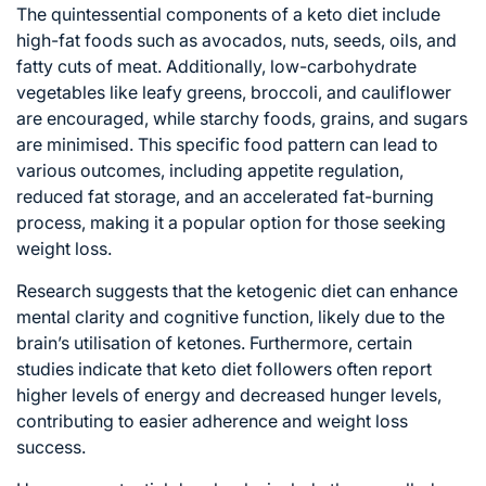
The quintessential components of a keto diet include
high-fat foods such as avocados, nuts, seeds, oils, and
fatty cuts of meat. Additionally, low-carbohydrate
vegetables like leafy greens, broccoli, and cauliflower
are encouraged, while starchy foods, grains, and sugars
are minimised. This specific food pattern can lead to
various outcomes, including appetite regulation,
reduced fat storage, and an accelerated fat-burning
process, making it a popular option for those seeking
weight loss.
Research suggests that the ketogenic diet can enhance
mental clarity and cognitive function, likely due to the
brain’s utilisation of ketones. Furthermore, certain
studies indicate that keto diet followers often report
higher levels of energy and decreased hunger levels,
contributing to easier adherence and weight loss
success.