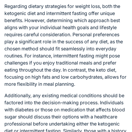
Regarding dietary strategies for weight loss, both the
ketogenic diet and intermittent fasting offer unique
benefits. However, determining which approach best
aligns with your individual health goals and lifestyle
requires careful consideration. Personal preferences
play a significant role in the success of any diet, as the
chosen method should fit seamlessly into everyday
routines. For instance, intermittent fasting might pose
challenges if you enjoy traditional meals and prefer
eating throughout the day. In contrast, the keto diet,
focusing on high fats and low carbohydrates, allows for
more flexibility in meal planning.
Additionally, any existing medical conditions should be
factored into the decision-making process. Individuals
with diabetes or those on medication that affects blood
sugar should discuss their options with a healthcare
professional before undertaking either the ketogenic
diet or intermittent fasting. Similarly, those with a history