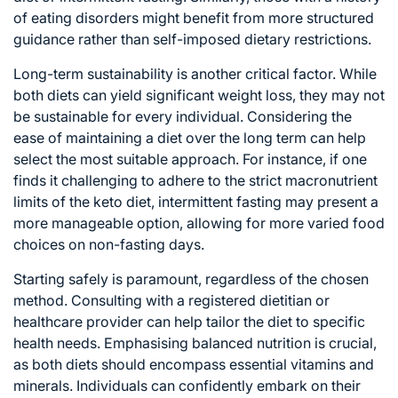
of eating disorders might benefit from more structured
guidance rather than self-imposed dietary restrictions.
Long-term sustainability is another critical factor. While
both diets can yield significant weight loss, they may not
be sustainable for every individual. Considering the
ease of maintaining a diet over the long term can help
select the most suitable approach. For instance, if one
finds it challenging to adhere to the strict macronutrient
limits of the keto diet, intermittent fasting may present a
more manageable option, allowing for more varied food
choices on non-fasting days.
Starting safely is paramount, regardless of the chosen
method. Consulting with a registered dietitian or
healthcare provider can help tailor the diet to specific
health needs. Emphasising balanced nutrition is crucial,
as both diets should encompass essential vitamins and
minerals. Individuals can confidently embark on their