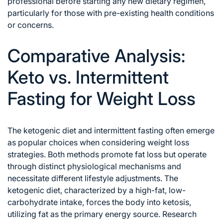
professional before starting any new dietary regimen,
particularly for those with pre-existing health conditions
or concerns.
Comparative Analysis:
Keto vs. Intermittent
Fasting for Weight Loss
The ketogenic diet and intermittent fasting often emerge
as popular choices when considering weight loss
strategies. Both methods promote fat loss but operate
through distinct physiological mechanisms and
necessitate different lifestyle adjustments. The
ketogenic diet, characterized by a high-fat, low-
carbohydrate intake, forces the body into ketosis,
utilizing fat as the primary energy source. Research