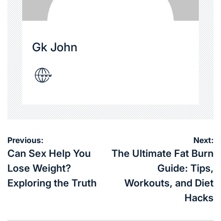
Gk John
Post
Previous:
Next:
navigation
Can Sex Help You
The Ultimate Fat Burn
Lose Weight?
Guide: Tips,
Exploring the Truth
Workouts, and Diet
Hacks