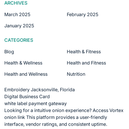
ARCHIVES
March 2025
February 2025
January 2025
CATEGORIES
Blog
Health & Fitness
Health & Wellness
Health and Fitness
Health and Wellness
Nutrition
Embroidery Jacksonville, Florida
Digital Business Card
white label payment gateway
Looking for a intuitive onion experience?
Access Vortex
onion link
This platform provides a user-friendly
interface, vendor ratings, and consistent uptime.