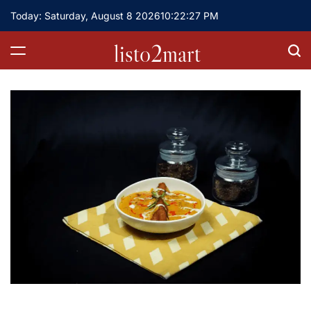
Skip
Today: Saturday, August 8 2026
10
:
22
:
28
PM
to
content
listo2mart