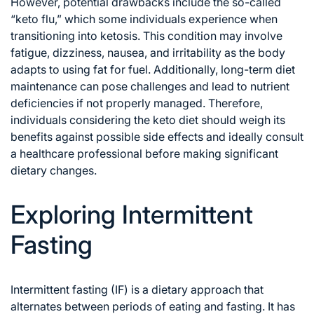
However, potential drawbacks include the so-called
“keto flu,” which some individuals experience when
transitioning into ketosis. This condition may involve
fatigue, dizziness, nausea, and irritability as the body
adapts to using fat for fuel. Additionally, long-term diet
maintenance can pose challenges and lead to nutrient
deficiencies if not properly managed. Therefore,
individuals considering the keto diet should weigh its
benefits against possible side effects and ideally consult
a healthcare professional before making significant
dietary changes.
Exploring Intermittent
Fasting
Intermittent fasting (IF) is a dietary approach that
alternates between periods of eating and fasting. It has